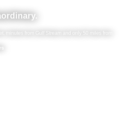
aordinary.
et, minutes from Gulf Stream and only 50 miles from
rs