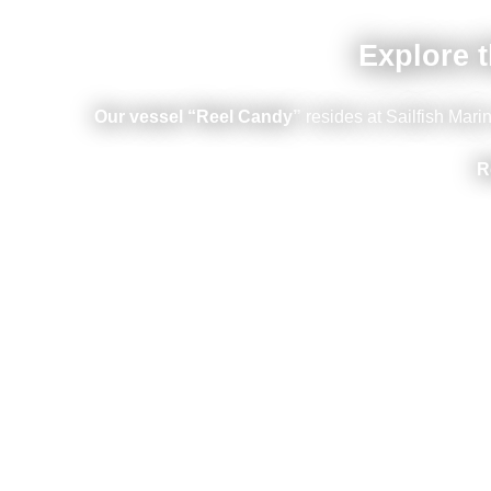
Explore t
Our vessel “Reel Candy”
resides at Sailfish Mar
R