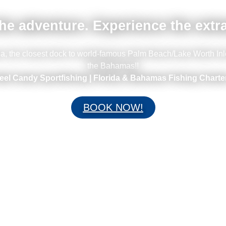
he adventure. Experience the extr
ina, the closest dock to world-famous Palm Beach/Lake Worth Inl
the Bahamas!!
eel Candy Sportfishing | Florida & Bahamas Fishing Charte
BOOK NOW!