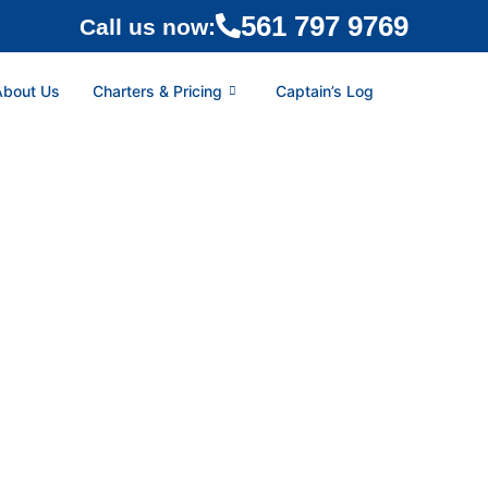
561 797 9769
Call us now:
About Us
Charters & Pricing
Captain’s Log
HAMA | WEST END