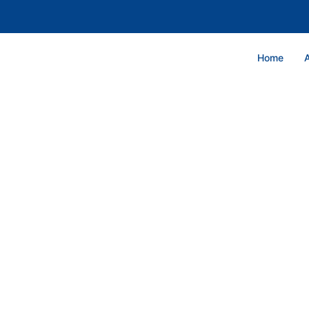
Home
GRAND BA