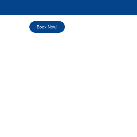
Book Now!
 & LUCAYA