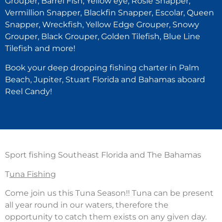
Grouper, Barrel Fish, Yellow eye, Rosie Snapper,
Vermillion Snapper, Blackfin Snapper, Escolar, Queen
Snapper, Wreckfish, Yellow Edge Grouper, Snowy
Grouper, Black Grouper, Golden Tilefish, Blue Line
Tilefish and more!
Book your deep dropping fishing charter in Palm
Beach, Jupiter, Stuart Florida and Bahamas aboard
Reel Candy!
Sport fishing Southeast Florida and The Bahamas
T
una Fishing
Come join us this Tuna Season!! Tuna can be present
all year round in our waters, therefore the
opportunity to catch them exists on any given day.