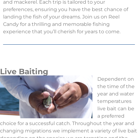
and mackerel. Each trip is tailored to your
preferences, ensuring you have the best chance of
landing the fish of your dreams. Join us on Reel
Candy for a thrilling and memorable fishing
experience that you’ll cherish for years to come.
Live Baiting
Dependent on
the time of the
year and water
temperatures
live bait can be
a preferred
choice for a successful catch. Throughout the year and
changing migrations we implement a variety of live bait