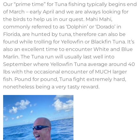
Our “prime time” for Tuna fishing typically begins end
of March – early April and we are always looking for
the birds to help us in our quest. Mahi Mahi,
commonly referred to as ‘Dolphin’ or ‘Dorado’ in
Florida, are hunted by tuna, therefore can also be
found while trolling for Yellowfin or Blackfin Tuna. It’s
also an excellent time to encounter White and Blue
Marlin. The Tuna run will usually last well into
September where Yellowfin Tuna average around 40
lbs with the occasional encounter of MUCH larger
fish. Pound for pound, Tuna fight extremely hard,
nonetheless being a very tasty reward.