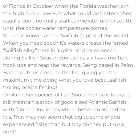
of Florida in October when the Florida weather is in
the high 70’s or low 80’s what could be better? They
usually don’t normally start to migrate further south
until the cooler water temperature comes.
Stuart, is known as The Sailfish Capital of the World.
When you head south it’s waters create the famed
“Sailfish Alley” here in Jupiter and Palm Beach.
During Sailfish Season you can easily have multiple
hook ups and reap the rewards. Being based in Palm
Beach puts us closer to the fish giving you the
maximum time doing what you love best….sailfish
trolling or kite fishing!
Unlike other species of fish, South Florida is lucky to
still maintain a stock of good sized Atlantic Sailfish
with fish coming in anywhere between 50 and 75
lb’s. That may not seem that big to some of you
experienced fisherman but boy do they put up a
fight!