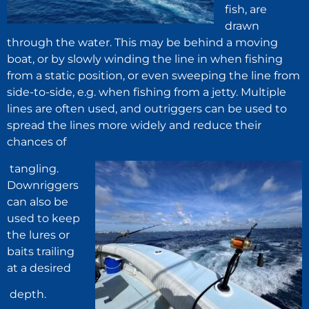
fish, are
drawn
through the water. This may be behind a moving
boat, or by slowly winding the line in when fishing
from a static position, or even sweeping the line from
side-to-side, e.g. when fishing from a jetty. Multiple
lines are often used, and outriggers can be used to
spread the lines more widely and reduce their
chances of
tangling.
Downriggers
can also be
used to keep
the lures or
baits trailing
at a desired
depth.