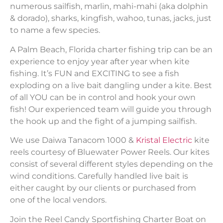
numerous sailfish, marlin, mahi-mahi (aka dolphin
& dorado), sharks, kingfish, wahoo, tunas, jacks, just
to name a few species.
A Palm Beach, Florida charter fishing trip can be an
experience to enjoy year after year when kite
fishing. It’s FUN and EXCITING to see a fish
exploding on a live bait dangling under a kite. Best
of all YOU can be in control and hook your own
fish! Our experienced team will guide you through
the hook up and the fight of a jumping sailfish.
We use Daiwa Tanacom 1000 &
Kristal Electric
kite
reels courtesy of Bluewater Power Reels. Our kites
consist of several different styles depending on the
wind conditions. Carefully handled live bait is
either caught by our clients or purchased from
one of the local vendors.
Join the Reel Candy Sportfishing Charter Boat on