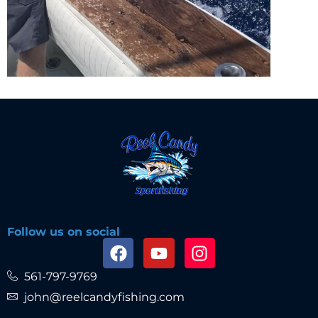
Follow us on social
561-797-9769
john@reelcandyfishing.com