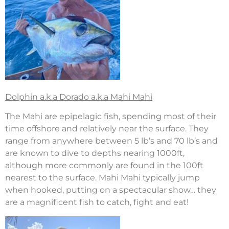
Dolphin a.k.a Dorado a.k.a Mahi Mahi
The Mahi are epipelagic fish, spending most of their
time offshore and relatively near the surface. They
range from anywhere between 5 lb’s and 70 lb’s and
are known to dive to depths nearing 1000ft,
although more commonly are found in the 100ft
nearest to the surface. Mahi Mahi typically jump
when hooked, putting on a spectacular show… they
are a magnificent fish to catch, fight and eat!