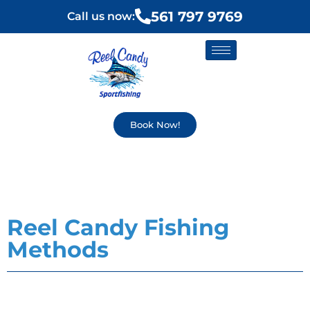
561 797 9769
Call us now:
Book Now!
Reel Candy Fishing
Methods