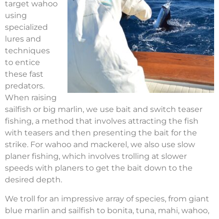
target wahoo
using
specialized
lures and
techniques
to entice
these fast
predators.
When raising
sailfish or big marlin, we use bait and switch teaser
fishing, a method that involves attracting the fish
with teasers and then presenting the bait for the
strike. For wahoo and mackerel, we also use slow
planer fishing, which involves trolling at slower
speeds with planers to get the bait down to the
desired depth.
We troll for an impressive array of species, from giant
blue marlin and sailfish to bonita, tuna, mahi, wahoo,