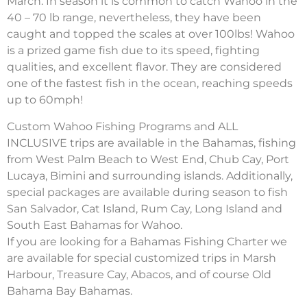
March. In season it is common to catch Wahoo in the
40 – 70 lb range, nevertheless, they have been
caught and topped the scales at over 100lbs! Wahoo
is a prized game fish due to its speed, fighting
qualities, and excellent flavor. They are considered
one of the fastest fish in the ocean, reaching speeds
up to 60mph!
Custom Wahoo Fishing Programs and ALL
INCLUSIVE trips are available in the Bahamas, fishing
from West Palm Beach to West End, Chub Cay, Port
Lucaya, Bimini and surrounding islands. Additionally,
special packages are available during season to fish
San Salvador, Cat Island, Rum Cay, Long Island and
South East Bahamas for Wahoo.
If you are looking for a Bahamas Fishing Charter we
are available for special customized trips in Marsh
Harbour, Treasure Cay, Abacos, and of course Old
Bahama Bay Bahamas.