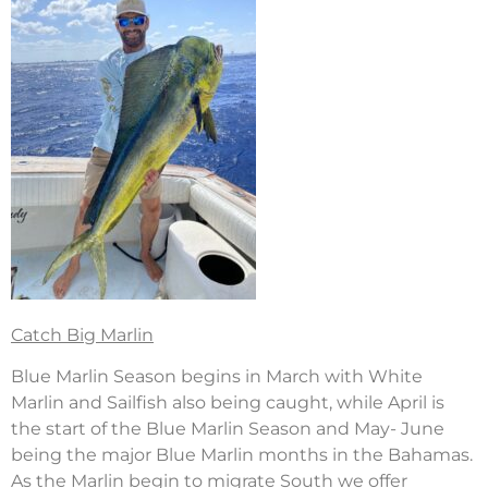
Catch Big Marlin
Blue Marlin Season begins in March with White
Marlin and Sailfish also being caught, while April is
the start of the Blue Marlin Season and May- June
being the major Blue Marlin months in the Bahamas.
As the Marlin begin to migrate South we offer