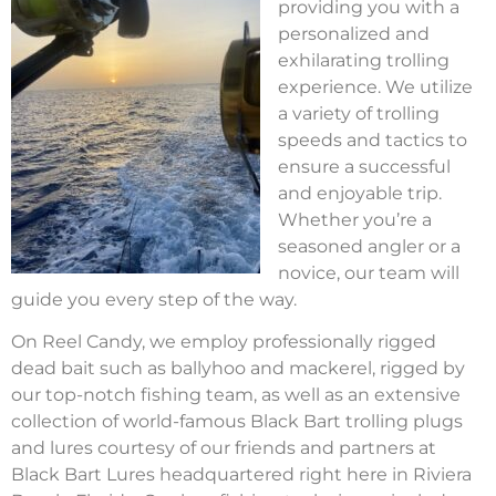
providing you with a
personalized and
exhilarating trolling
experience. We utilize
a variety of trolling
speeds and tactics to
ensure a successful
and enjoyable trip.
Whether you’re a
seasoned angler or a
novice, our team will
guide you every step of the way.
On Reel Candy, we employ professionally rigged
dead bait such as ballyhoo and mackerel, rigged by
our top-notch fishing team, as well as an extensive
collection of world-famous Black Bart trolling plugs
and lures courtesy of our friends and partners at
Black Bart Lures headquartered right here in Riviera