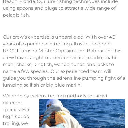
Beach, Florida. Our lure fishing techniques include
using spoons and plugs to attract a wide range of
pelagic fish.
Our crew’s expertise is unparalleled. With over 40
years of experience in trolling all over the globe,
USCG Licensed Master Captain John Bobnar and his
crew have caught numerous sailfish, marlin, mahi-
mahi, sharks, kingfish, wahoo, tunas, and jacks to
name a few species.. Our experienced team will
guide you through the adrenaline pumping fight of a
jumping sailfish or big blue marlin!
We employ various trolling methods to target
different
species. For
high-speed
trolling, we