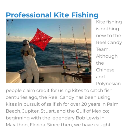
Professional Kite Fishing
Kite fishing
is nothing
new to the
Reel Candy
Team.
Although
the
Chinese
and
Polynesian
people claim credit for using kites to catch fish
centuries ago, the Reel Candy has been using
kites in pursuit of sailfish for over 20 years in Palm
Beach, Jupiter, Stuart, and the Gulf of Mexico;
beginning with the legendary Bob Lewis in
Marathon, Florida. Since then, we have caught