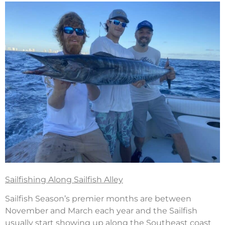
Sailfishing Along Sailfish Alley
Sailfish Season’s premier months are between
November and March each year and the Sailfish
usually start showing up along the Southeast coast