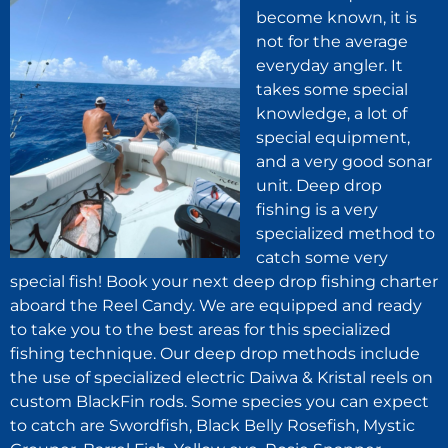
become known, it is
not for the average
everyday angler. It
takes some special
knowledge, a lot of
special equipment,
and a very good sonar
unit. Deep drop
fishing is a very
specialized method to
catch some very
special fish! Book your next deep drop fishing charter
aboard the Reel Candy. We are equipped and ready
to take you to the best areas for this specialized
fishing technique. Our deep drop methods include
the use of specialized electric Daiwa & Kristal reels on
custom BlackFin rods. Some species you can expect
to catch are Swordfish, Black Belly Rosefish, Mystic