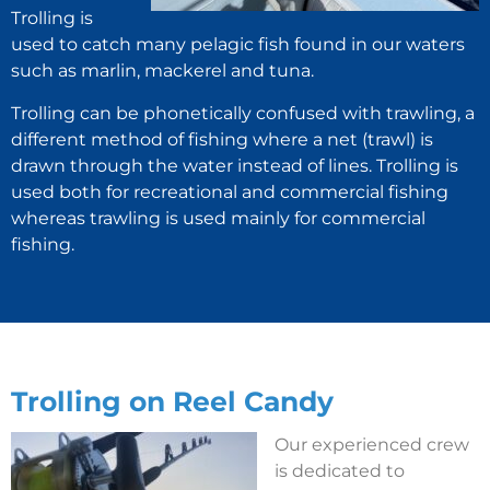
Trolling is
used to catch many pelagic fish found in our waters
such as marlin, mackerel and tuna.
Trolling can be phonetically confused with trawling, a
different method of fishing where a net (trawl) is
drawn through the water instead of lines. Trolling is
used both for recreational and commercial fishing
whereas trawling is used mainly for commercial
fishing.
Trolling on Reel Candy
Our experienced crew
is dedicated to