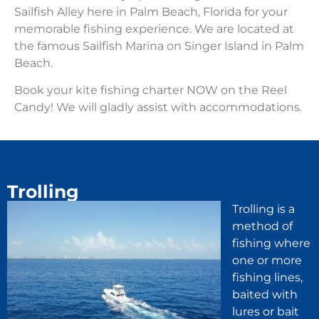
Sailfish Alley here in Palm Beach, Florida for your
memorable fishing experience. We are located at
the famous Sailfish Marina on Singer Island in Palm
Beach.
Book your kite fishing charter NOW on the Reel
Candy! We will gladly assist with accommodations.
Trolling
Trolling is a
method of
fishing where
one or more
fishing lines,
baited with
lures or bait