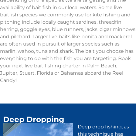
depending on the species we are targeting and the
availability of bait fish in our local waters. Some live
baitfish species we commonly use for kite fishing and
pitching include locally caught sardines, threadfin
herring, goggle eyes, blue runners, jacks, cigar minnows
and pilchard. Larger live baits like bonita and mackerel
are often used in pursuit of larger species such as
marlin, wahoo, tuna and shark. The bait you choose has
everything to do with the fish you are targeting. Book
your next live bait fishing charter in Palm Beach,
Jupiter, Stuart, Florida or Bahamas aboard the Reel
Candy!
Deep Dropping
Deep drop fishing, as
this technique has