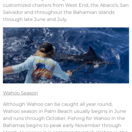
customized charters from West End, the Abaco’s, San
Salvador and throughout the Bahamian islands
through late June and July.
Wahoo Season
Although Wahoo can be caught all year round,
Wahoo season in Palm Beach usually begins in June
and runs through October. Fishing for Wahoo in the
Bahamas begins to peak early November through